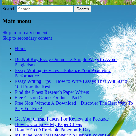
Search
Main menu
Skip to primary content
Skip to secondary content
Home
Do Not Buy Essay Online – 3 Simple Ways to Avoid
Plagiarism
Essay Writing Services – Enhance Your Academic
Performance
Essay Writing Tips – How to Write Essays That Will Stand
Out From the Rest
Find the Finest Research Paper Writers
Free Casino Games Online – Part 2
Free Slots Without A Download – Discover The Best Way To
Play For Free!
Get Your Cheap Papers For Review at a Package
How to Compose My Paper Cheap
How to Get Affordable Paper on E Bay
Is Online Slots Real Money No Deposit Poker Bet?