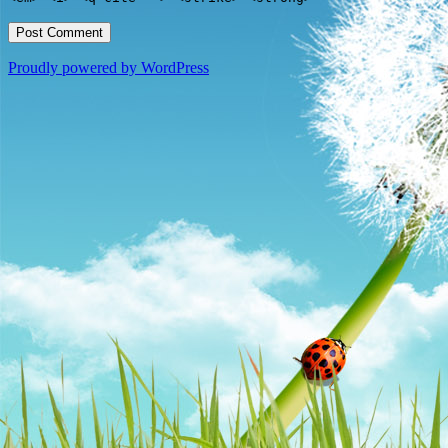
Proudly powered by WordPress