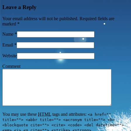
Leave a Reply
Your email address will not be published. Required fields are
marked
*
Name
*
Email
*
Website
Comment
You may use these
HTML
tags and attributes:
<a href=""
title=""> <abbr title=""> <acronym title=""> <b>
<blockquote cite=""> <cite> <code> <del datetime="">
<em> <i> <q cite=""> <strike> <strong>