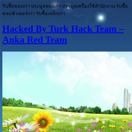
รับซื้อของเก่า ประมูลของเก่า ประมูลเครื่องใช้สำนักงาน รับซื้อ
คอมพิวเตอร์เก่า รับซื้อเหล็กเก่า
Hacked By Turk Hack Team –
Anka Red Team