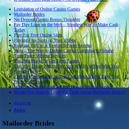
Legislation of Online Casino Games
Mailorder Brides
No Deposit Casino Bonus Thoughts
Pay Day Loan on the Web – Simplest Way to Make Cash
Today
Play For Free Online Slots
Playing Free Slots on Your iPhone
Reasons To Use A Research Paper Service
Slots – The Way to Online Casino Gambling’s Fortune
Term Paper Writing Services
The Best Place To Get Term Papers
The Way Essay Writing Services Will Help You With Your
Favorite Essay
The Way Term Paper Writers Can Make Use of Easy, Yet
Proficient Strategies
Why You Should Hire A Expert Essay Writing Service
Would You Want to Learn the Truth About Mailorder Brides?
ห้องภาพ
ติดต่อ
Mailorder Brides