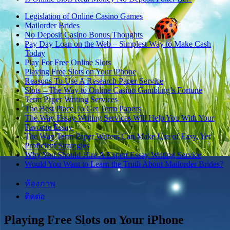
Legislation of Online Casino Games
Mailorder Brides
No Deposit Casino Bonus Thoughts
Pay Day Loan on the Web – Simplest Way to Make Cash
Today
Play For Free Online Slots
Playing Free Slots on Your iPhone
Reasons To Use A Research Paper Service
Slots – The Way to Online Casino Gambling’s Fortune
Term Paper Writing Services
The Best Place To Get Term Papers
The Way Essay Writing Services Will Help You With Your
Favorite Essay
The Way Term Paper Writers Can Make Use of Easy, Yet
Proficient Strategies
Why You Should Hire A Expert Essay Writing Service
Would You Want to Learn the Truth About Mailorder Brides?
ห้องภาพ
ติดต่อ
Playing Free Slots on Your iPhone