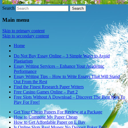
Search
Main menu
Skip to primary content
Skip to secondary content
Home
Do Not Buy Essay Online – 3 Simple Ways to Avoid
Plagiarism
Essay Writing Services – Enhance Your Academic
Performance
Essay Writing Tips – How to Write Essays That Will Stand
Out From the Rest
Find the Finest Research Paper Writers
Free Casino Games Online – Part 2
Free Slots Without A Download – Discover The Best Way To
Play For Free!
Get Your Cheap Papers For Review at a Package
How to Compose My Paper Cheap
How to Get Affordable Paper on E Bay
Is Online Slots Real Money No Deposit Poker Bet?