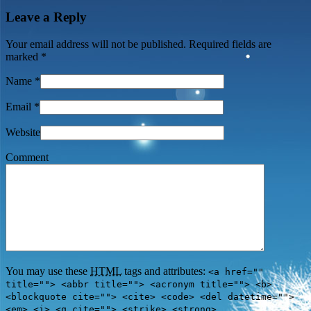
Leave a Reply
Your email address will not be published. Required fields are
marked
*
Name
*
Email
*
Website
Comment
You may use these
HTML
tags and attributes:
<a href=""
title=""> <abbr title=""> <acronym title=""> <b>
<blockquote cite=""> <cite> <code> <del datetime="">
<em> <i> <q cite=""> <strike> <strong>