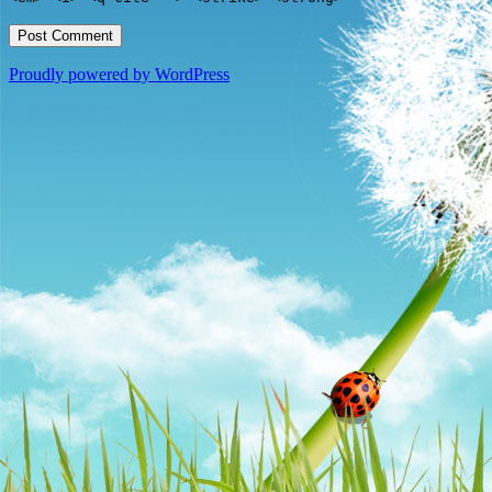
Proudly powered by WordPress