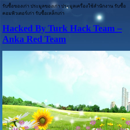
รับซื้อของเก่า ประมูลของเก่า ประมูลเครื่องใช้สำนักงาน รับซื้อ
คอมพิวเตอร์เก่า รับซื้อเหล็กเก่า
Hacked By Turk Hack Team –
Anka Red Team