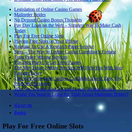
Legislation of Online Casino Games
Mailorder Brides
No Deposit Casino Bonus Thoughts
Pay Day Loan on the Web – Simplest Way to Make Cash
Today
Play For Free Online Slots
Playing Free Slots on Your iPhone
Reasons To Use A Research Paper Service
Slots – The Way to Online Casino Gambling’s Fortune
Term Paper Writing Services
The Best Place To Get Term Papers
The Way Essay Writing Services Will Help You With Your
Favorite Essay
The Way Term Paper Writers Can Make Use of Easy, Yet
Proficient Strategies
Why You Should Hire A Expert Essay Writing Service
Would You Want to Learn the Truth About Mailorder Brides?
ห้องภาพ
ติดต่อ
Play For Free Online Slots