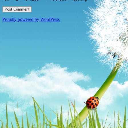
Proudly powered by WordPress