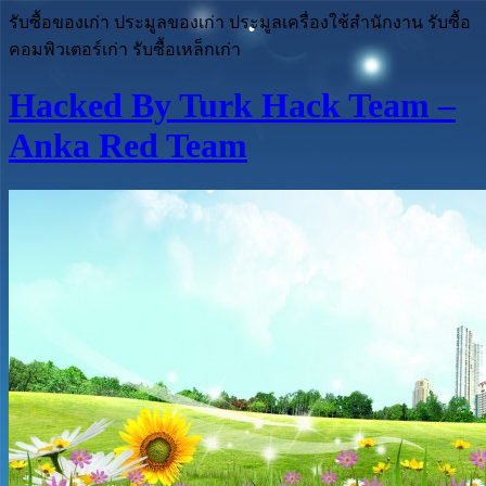
รับซื้อของเก่า ประมูลของเก่า ประมูลเครื่องใช้สำนักงาน รับซื้อ
คอมพิวเตอร์เก่า รับซื้อเหล็กเก่า
Hacked By Turk Hack Team –
Anka Red Team