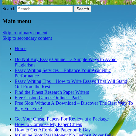
Search
Main menu
Skip to primary content
Skip to secondary content
Home
Do Not Buy Essay Online – 3 Simple Ways to Avoid
Plagiarism
Essay Writing Services – Enhance Your Academic
Performance
Essay Writing Tips – How to Write Essays That Will Stand
Out From the Rest
Find the Finest Research Paper Writers
Free Casino Games Online – Part 2
Free Slots Without A Download – Discover The Best Way To
Play For Free!
Get Your Cheap Papers For Review at a Package
How to Compose My Paper Cheap
How to Get Affordable Paper on E Bay
Is Online Slots Real Money No Deposit Poker Bet?