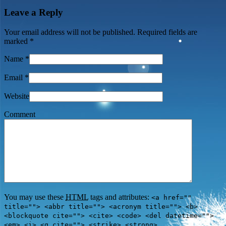
Leave a Reply
Your email address will not be published. Required fields are
marked
*
Name
*
Email
*
Website
Comment
You may use these
HTML
tags and attributes:
<a href=""
title=""> <abbr title=""> <acronym title=""> <b>
<blockquote cite=""> <cite> <code> <del datetime="">
<em> <i> <q cite=""> <strike> <strong>